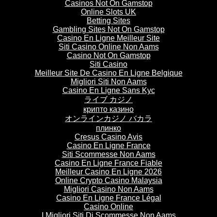
Casinos Not On Gamstop
Online Slots UK
Betting Sites
Gambling Sites Not On Gamstop
Casino En Ligne Meilleur Site
Siti Casino Online Non Aams
Casino Not On Gamstop
Siti Casino
Meilleur Site De Casino En Ligne Belgique
Migliori Siti Non Aams
Casino En Ligne Sans Kyc
ライブ カジノ
крипто казино
オンラインカジノ バカラ
плинко
Cresus Casino Avis
Casino En Ligne France
Siti Scommesse Non Aams
Casino En Ligne France Fiable
Meilleur Casino En Ligne 2026
Online Crypto Casino Malaysia
Migliori Casino Non Aams
Casino En Ligne France Légal
Casino Online
I Migliori Siti Di Scommesse Non Aams