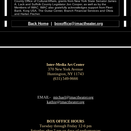
County Office of Cultural Affairs, grants from New York State Senator James
A. Lack and Suffolk County Legislator Jon Cooper, as well as by the
Members of IMAC. IMAC also gratefully acknowledges support from Fleet
Bank, Korg USA, The Guitar Center, Branch Financial Services and Olivia
and Harlan Fischer.
.
.
Back Home
|
boxoffice@imactheater.org
Inter-Media Art Center
370 New York Avenue
Huntington, NY 11743
(631) 549-9666
EMAIL-
michael@imactheater.org
kathie@imactheater.org
BOX OFFICE
HOURS
Tuesday through Friday 12-6 pm
Saturday after 2 pm on days of performances