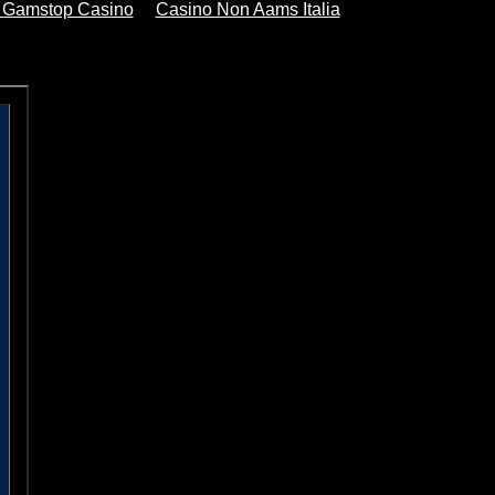
 Gamstop Casino
Casino Non Aams Italia