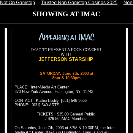
 Not On Gamstop
Trusted Non Gamstop Casinos 2025
Non
SHOWING AT IMAC
IMAC TO
PRESENT A ROCK CONCERT
WITH
JEFFERSON STARSHIP
SATURDAY, June 7th, 2003 at
8pm & 10:30pm
PLACE:
Inter-Media Art Center
370 New York Avenue, Huntington, NY
11743
CONTACT:
Kathie Bodily
[631] 549-9666
PHONE:
[631] 549-ARTS
TICKETS:
$35.00 General Public
/ $26.50 IMAC Members
On Saturday, June 7th, 2003 at 8PM & 10:30PM, the Inter-
Media Art Center (IMAC) in Huntington, Long Island will