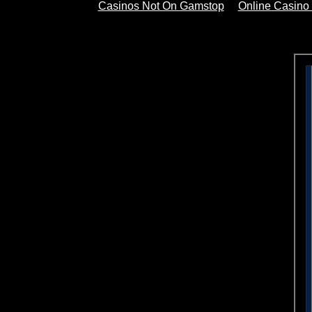
Casinos Not On Gamstop
Online Casino