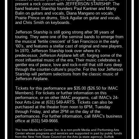
present a rock concert with JEFFERSON STARSHIP. The
band features Starship founders Paul Kantner and Marty
Balin on guitars and vocals, Diana Mangano on vocals,
Prairie Prince on drums, Slick Aguilar on guitar and vocals,
.
and Chris Smith on keyboards.
.
Jefferson Starship is still going strong after 38 years of
touring. They were one of the seminal bands to emerge from
the musical ‘fertile crescent’ of San Francisco in the early
‘60’s, and features a stellar cast of original and new players.
In 1970, Jefferson Starship took over where it’s
predecessor, Jefferson Airplane left off, forging some of the
most influential music of the era. Their music celebrates a
gentler era of peace, love and rock-n-roll that still runs deep
through the counter-culture’s psyche. For this tour Jefferson
Starship will perform selections from the classic music of
Jefferson Airplane.
Tickets for this performance are $35.00 ($26.50 for IMAC
Members). For tickets or further information on this
performance, or on other IMAC programs, call IMAC's 24-
hour Arts-Line at (631) 549-ARTS. Tickets can also be
purchased at the theater from noon to 6PM, Tuesday
through Friday, and after 2PM on the day of the
performances. For further information, call IMAC's business
office at (631) 549-9666.
The Inter-Media Art Center, Inc. is a non-profit Media and Performing Arts
Center whose programs and services are supported in part by public funds
from the New York State Council on the Arts (a state agency), Suffolk