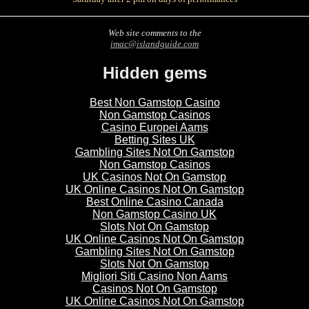
Web site comments to the
imac@islandguide.com
Hidden gems
Best Non Gamstop Casino
Non Gamstop Casinos
Casino Europei Aams
Betting Sites UK
Gambling Sites Not On Gamstop
Non Gamstop Casinos
UK Casinos Not On Gamstop
UK Online Casinos Not On Gamstop
Best Online Casino Canada
Non Gamstop Casino UK
Slots Not On Gamstop
UK Online Casinos Not On Gamstop
Gambling Sites Not On Gamstop
Slots Not On Gamstop
Migliori Siti Casino Non Aams
Casinos Not On Gamstop
UK Online Casinos Not On Gamstop